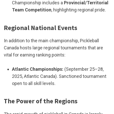
Championship includes a
Provincial/Territorial
Team Competition
, highlighting regional pride.
Regional National Events
In addition to the main championship, Pickleball
Canada hosts large regional tournaments that are
vital for earning ranking points:
Atlantic Championships:
(September 25–28,
2025, Atlantic Canada). Sanctioned tournament
open to all skill levels.
The Power of the Regions