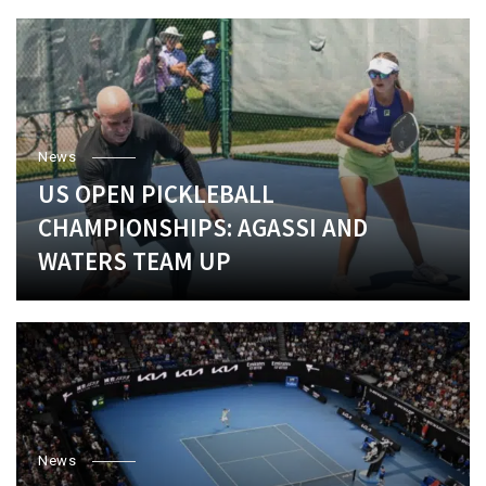
News
US OPEN PICKLEBALL
CHAMPIONSHIPS: AGASSI AND
WATERS TEAM UP
News