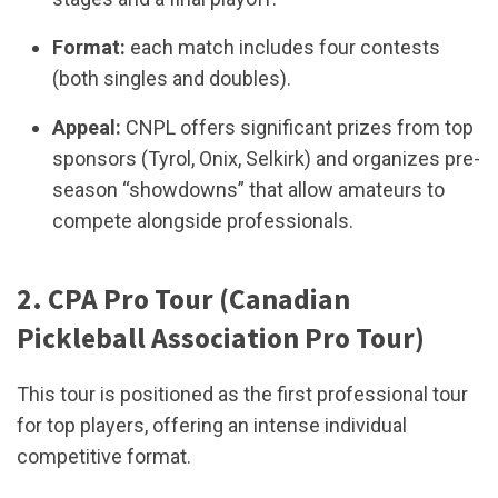
Format:
each match includes four contests
(both singles and doubles).
Appeal:
CNPL offers significant prizes from top
sponsors (Tyrol, Onix, Selkirk) and organizes pre-
season “showdowns” that allow amateurs to
compete alongside professionals.
2. CPA Pro Tour (Canadian
Pickleball Association Pro Tour)
This tour is positioned as the first professional tour
for top players, offering an intense individual
competitive format.