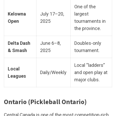
One of the
Kelowna
July 17–20,
largest
Open
2025
tournaments in
the province.
Delta Dash
June 6–8,
Doubles-only
& Smash
2025
tournament.
Local “ladders”
Local
Daily/Weekly
and open play at
Leagues
major clubs.
Ontario (Pickleball Ontario)
Central Canada is one of the most competition-rich