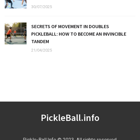
30/07/2025
SECRETS OF MOVEMENT IN DOUBLES
PICKLEBALL: HOW TO BECOME AN INVINCIBLE
TANDEM
21/04/2025
PickleBall.info
Pickle-Ball.Info © 2023. All rights reserved.