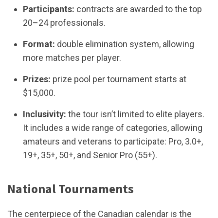
Participants:
contracts are awarded to the top
20–24 professionals.
Format:
double elimination system, allowing
more matches per player.
Prizes:
prize pool per tournament starts at
$15,000.
Inclusivity:
the tour isn’t limited to elite players.
It includes a wide range of categories, allowing
amateurs and veterans to participate: Pro, 3.0+,
19+, 35+, 50+, and Senior Pro (55+).
National Tournaments
The centerpiece of the Canadian calendar is the