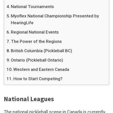
National Tournaments
Myoflex National Championship Presented by
HearingLife
Regional National Events
The Power of the Regions
British Columbia (Pickleball BC)
Ontario (Pickleball Ontario)
Western and Eastern Canada
How to Start Competing?
National Leagues
The national pickleball scene in Canada is currently