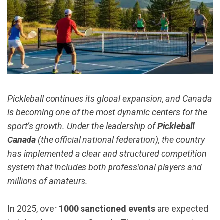
Pickleball continues its global expansion, and Canada
is becoming one of the most dynamic centers for the
sport’s growth. Under the leadership of
Pickleball
Canada
(the official national federation), the country
has implemented a clear and structured competition
system that includes both professional players and
millions of amateurs.
In 2025, over
1000 sanctioned events
are expected