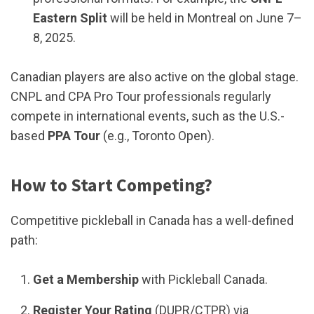
Eastern Split
will be held in Montreal on June 7–
8, 2025.
Canadian players are also active on the global stage.
CNPL and CPA Pro Tour professionals regularly
compete in international events, such as the U.S.-
based
PPA Tour
(e.g., Toronto Open).
How to Start Competing?
Competitive pickleball in Canada has a well-defined
path:
Get a Membership
with Pickleball Canada.
Register Your Rating
(DUPR/CTPR) via