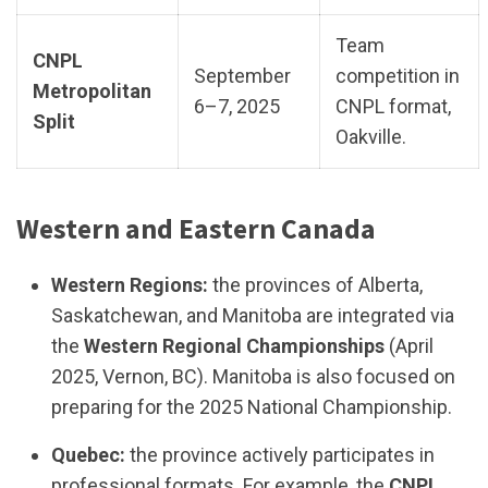
Team
CNPL
September
competition in
Metropolitan
6–7, 2025
CNPL format,
Split
Oakville.
Western and Eastern Canada
Western Regions:
the provinces of Alberta,
Saskatchewan, and Manitoba are integrated via
the
Western Regional Championships
(April
2025, Vernon, BC). Manitoba is also focused on
preparing for the 2025 National Championship.
Quebec:
the province actively participates in
professional formats. For example, the
CNPL