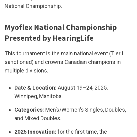
National Championship.
Myoflex National Championship
Presented by HearingLife
This tournament is the main national event (Tier I
sanctioned) and crowns Canadian champions in
multiple divisions.
Date & Location:
August 19–24, 2025,
Winnipeg, Manitoba.
Categories:
Men’s/Women’s Singles, Doubles,
and Mixed Doubles.
2025 Innovation:
for the first time, the