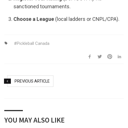
sanctioned tournaments.
Choose a League
(local ladders or CNPL/CPA).
Pickleball Canada
PREVIOUS ARTICLE
YOU MAY ALSO LIKE