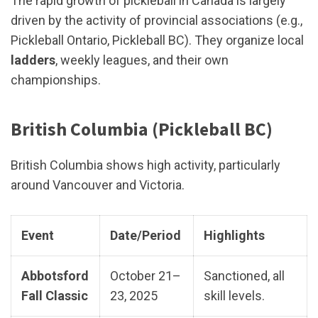
The rapid growth of pickleball in Canada is largely
driven by the activity of provincial associations (e.g.,
Pickleball Ontario, Pickleball BC). They organize local
ladders
, weekly leagues, and their own
championships.
British Columbia (Pickleball BC)
British Columbia shows high activity, particularly
around Vancouver and Victoria.
Event
Date/Period
Highlights
Abbotsford
October 21–
Sanctioned, all
Fall Classic
23, 2025
skill levels.