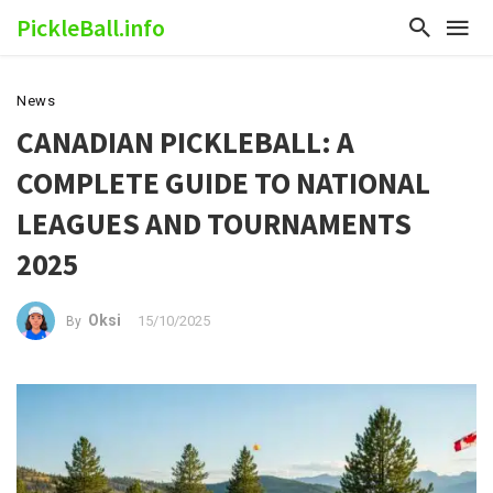
PickleBall.info
News
CANADIAN PICKLEBALL: A
COMPLETE GUIDE TO NATIONAL
LEAGUES AND TOURNAMENTS
2025
Oksi
15/10/2025
By