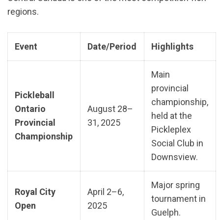
regions.
Event
Date/Period
Highlights
Main
provincial
Pickleball
championship,
Ontario
August 28–
held at the
Provincial
31, 2025
Pickleplex
Championship
Social Club in
Downsview.
Major spring
Royal City
April 2–6,
tournament in
Open
2025
Guelph.