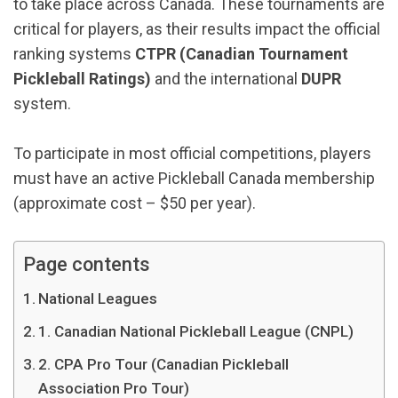
to take place across Canada. These tournaments are
critical for players, as their results impact the official
ranking systems
CTPR (Canadian Tournament
Pickleball Ratings)
and the international
DUPR
system.
To participate in most official competitions, players
must have an active Pickleball Canada membership
(approximate cost – $50 per year).
Page contents
National Leagues
1. Canadian National Pickleball League (CNPL)
2. CPA Pro Tour (Canadian Pickleball
Association Pro Tour)