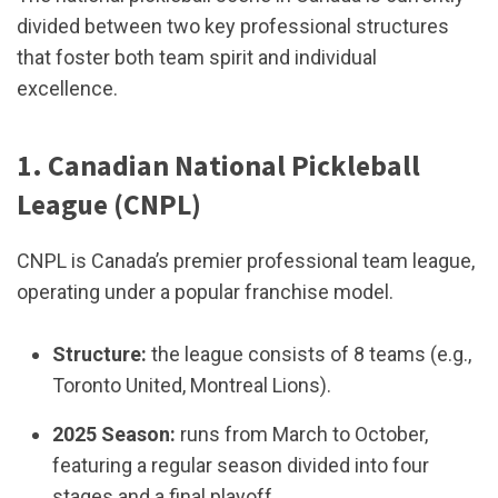
divided between two key professional structures
that foster both team spirit and individual
excellence.
1. Canadian National Pickleball
League (CNPL)
CNPL is Canada’s premier professional team league,
operating under a popular franchise model.
Structure:
the league consists of 8 teams (e.g.,
Toronto United, Montreal Lions).
2025 Season:
runs from March to October,
featuring a regular season divided into four
stages and a final playoff.