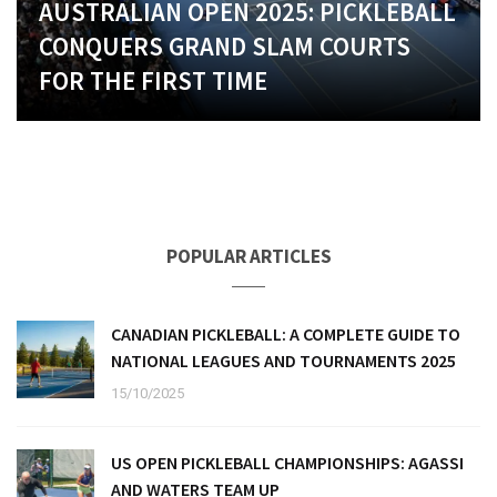
AUSTRALIAN OPEN 2025: PICKLEBALL
CONQUERS GRAND SLAM COURTS
FOR THE FIRST TIME
POPULAR ARTICLES
CANADIAN PICKLEBALL: A COMPLETE GUIDE TO
NATIONAL LEAGUES AND TOURNAMENTS 2025
15/10/2025
US OPEN PICKLEBALL CHAMPIONSHIPS: AGASSI
AND WATERS TEAM UP